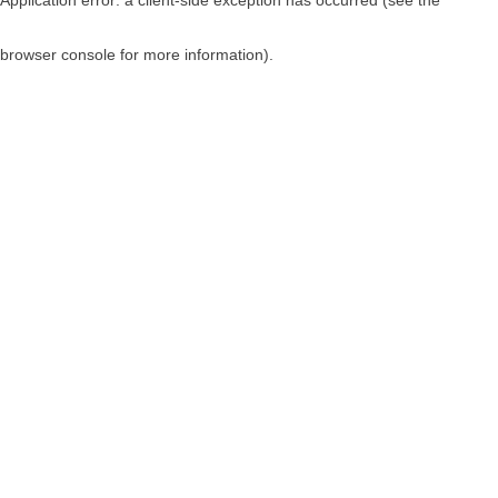
browser console for more information)
.