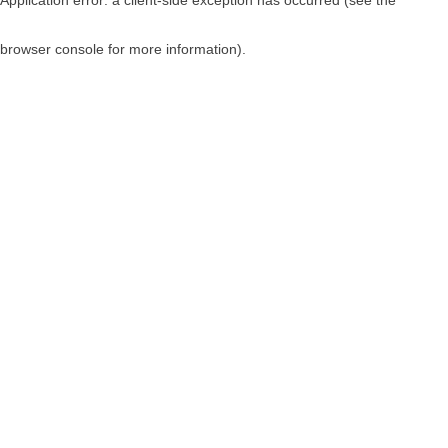
browser console for more information)
.