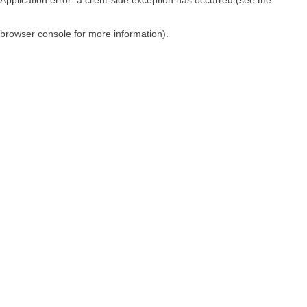
browser console for more information)
.