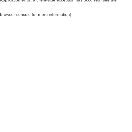
browser console for more information)
.