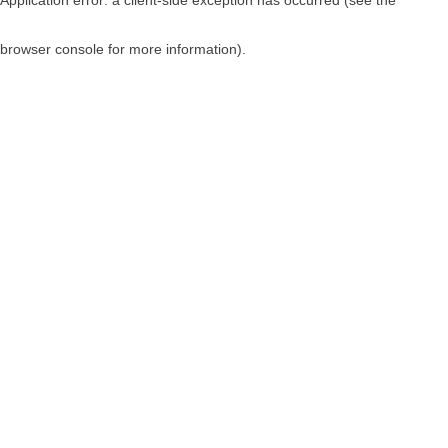
browser console for more information)
.