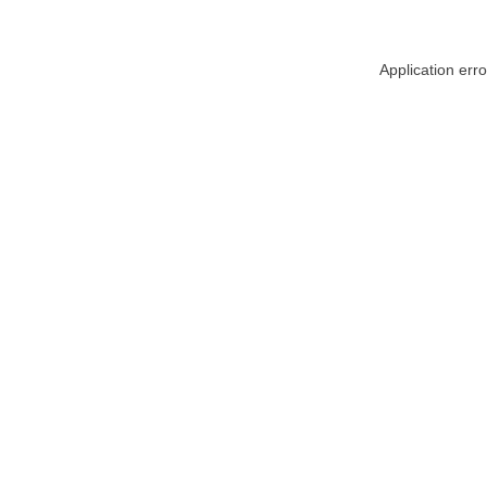
Application err