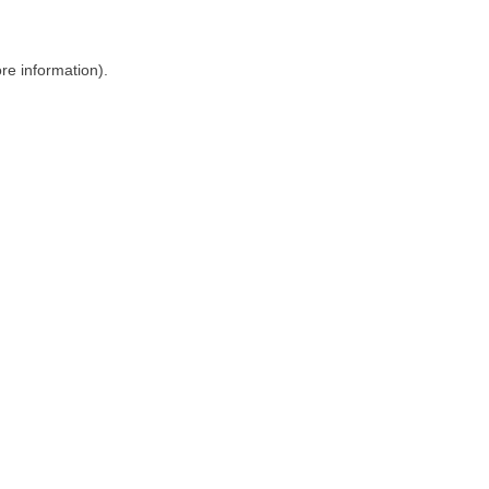
ore information)
.