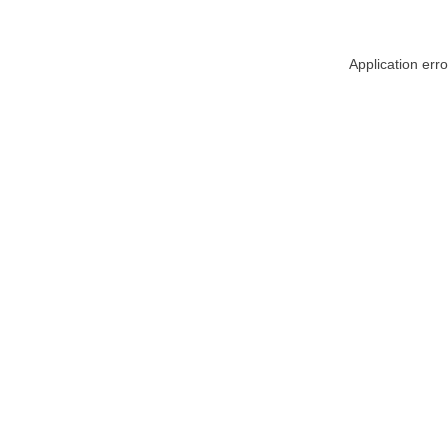
Application err