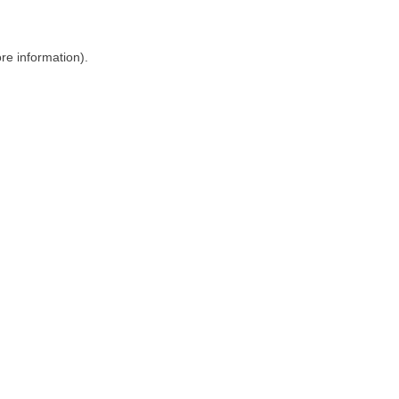
ore information)
.