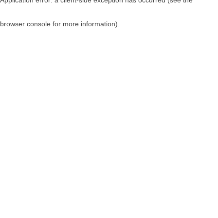
browser console for more information)
.