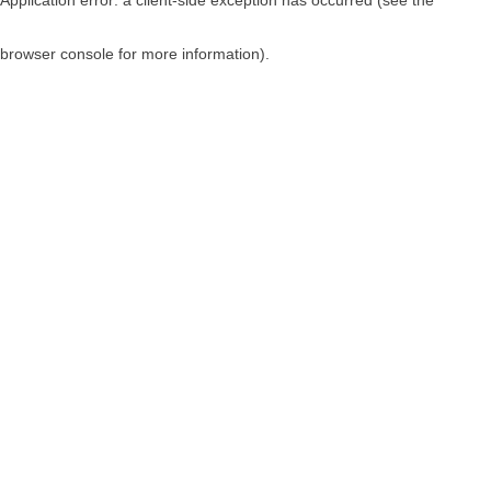
browser console for more information)
.